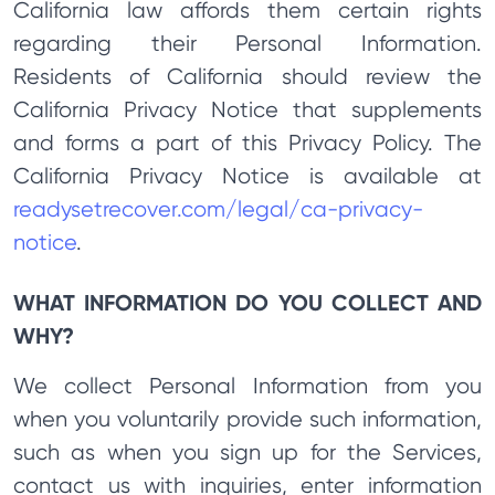
California law affords them certain rights
regarding their Personal Information.
Residents of California should review the
California Privacy Notice that supplements
and forms a part of this Privacy Policy. The
California Privacy Notice is available at
readysetrecover.com/legal/ca-privacy-
notice
.
WHAT INFORMATION DO YOU COLLECT AND
WHY?
We collect Personal Information from you
when you voluntarily provide such information,
such as when you sign up for the Services,
contact us with inquiries, enter information