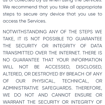
We recommend that you take all appropriate
steps to secure any device that you use to
access the Services.
NOTWITHSTANDING ANY OF THE STEPS WE
TAKE, IT IS NOT POSSIBLE TO GUARANTEE
THE SECURITY OR INTEGRITY OF DATA
TRANSMITTED OVER THE INTERNET. THERE IS
NO GUARANTEE THAT YOUR INFORMATION
WILL NOT BE ACCESSED, DISCLOSED,
ALTERED, OR DESTROYED BY BREACH OF ANY
OF OUR PHYSICAL, TECHNICAL, OR
ADMINISTRATIVE SAFEGUARDS. THEREFORE,
WE DO NOT AND CANNOT ENSURE OR
WARRANT THE SECURITY OR INTEGRITY OF