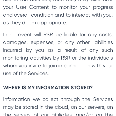
your User Content to monitor your progress
and overall condition and to interact with you,
as they deem appropriate.
In no event will RSR be liable for any costs,
damages, expenses, or any other liabilities
incurred by you as a result of any such
monitoring activities by RSR or the individuals
whom you invite to join in connection with your
use of the Services.
WHERE IS MY INFORMATION STORED?
Information we collect through the Services
may be stored in the cloud, on our servers, on
the servers of our affiliates, and/or on the