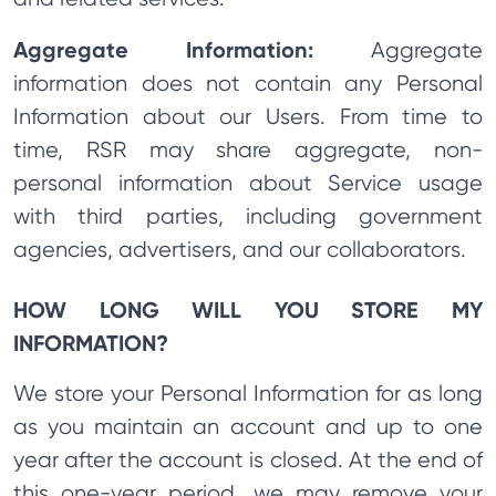
Aggregate Information:
Aggregate
information does not contain any Personal
Information about our Users. From time to
time, RSR may share aggregate, non-
personal information about Service usage
with third parties, including government
agencies, advertisers, and our collaborators.
HOW LONG WILL YOU STORE MY
INFORMATION?
We store your Personal Information for as long
as you maintain an account and up to one
year after the account is closed. At the end of
this one-year period, we may remove your