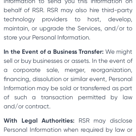
Information to send you this information on
behalf of RSR. RSR may also hire third-party
technology providers to host, develop,
maintain, or upgrade the Services, and/or to
store your Personal Information.
In the Event of a Business Transfer:
We might
sell or buy businesses or assets. In the event of
a corporate sale, merger, reorganization,
financing, dissolution or similar event, Personal
Information may be sold or transferred as part
of such a transaction permitted by law
and/or contract.
With Legal Authorities:
RSR may disclose
Personal Information when required by law or