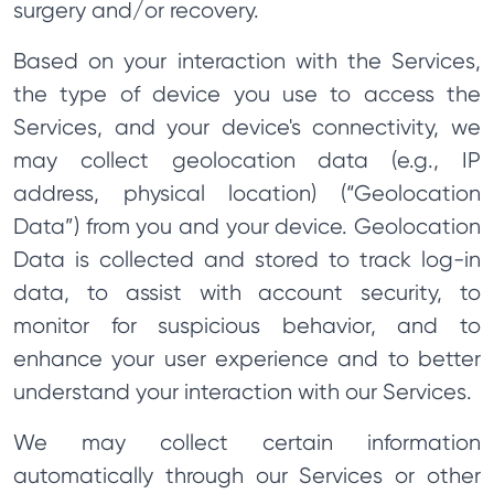
surgery and/or recovery.
Based on your interaction with the Services,
the type of device you use to access the
Services, and your device's connectivity, we
may collect geolocation data (e.g., IP
address, physical location) (“Geolocation
Data”) from you and your device. Geolocation
Data is collected and stored to track log-in
data, to assist with account security, to
monitor for suspicious behavior, and to
enhance your user experience and to better
understand your interaction with our Services.
We may collect certain information
automatically through our Services or other