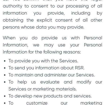
authority to consent to our processing of all
information you provide, including by
obtaining the explicit consent of all other
persons whose data you may provide.
When you do provide us with Personal
Information, we may use your Personal
Information for the following reasons:
To provide you with the Services.
To send you information about RSR.
To maintain and administer our Services.
To help us evaluate and modify our
Services or marketing materials.
To develop new products and services.
To customize our marketing