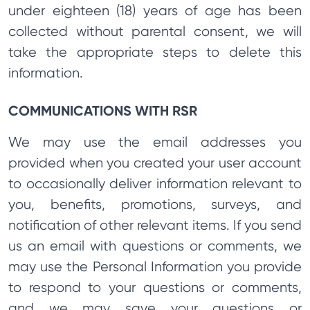
under eighteen (18) years of age has been
collected without parental consent, we will
take the appropriate steps to delete this
information.
COMMUNICATIONS WITH RSR
We may use the email addresses you
provided when you created your user account
to occasionally deliver information relevant to
you, benefits, promotions, surveys, and
notification of other relevant items. If you send
us an email with questions or comments, we
may use the Personal Information you provide
to respond to your questions or comments,
and we may save your questions or