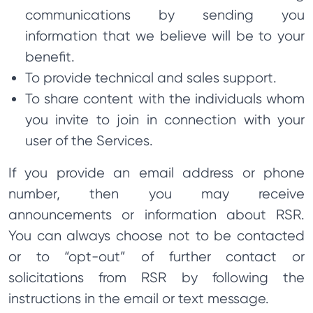
communications by sending you
information that we believe will be to your
benefit.
To provide technical and sales support.
To share content with the individuals whom
you invite to join in connection with your
user of the Services.
If you provide an email address or phone
number, then you may receive
announcements or information about RSR.
You can always choose not to be contacted
or to “opt-out” of further contact or
solicitations from RSR by following the
instructions in the email or text message.