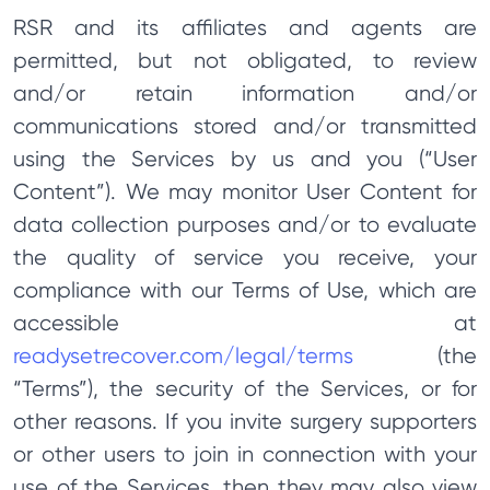
RSR and its affiliates and agents are
permitted, but not obligated, to review
and/or retain information and/or
communications stored and/or transmitted
using the Services by us and you (“User
Content”). We may monitor User Content for
data collection purposes and/or to evaluate
the quality of service you receive, your
compliance with our Terms of Use, which are
accessible at
readysetrecover.com/legal/terms
(the
“Terms”), the security of the Services, or for
other reasons. If you invite surgery supporters
or other users to join in connection with your
use of the Services, then they may also view