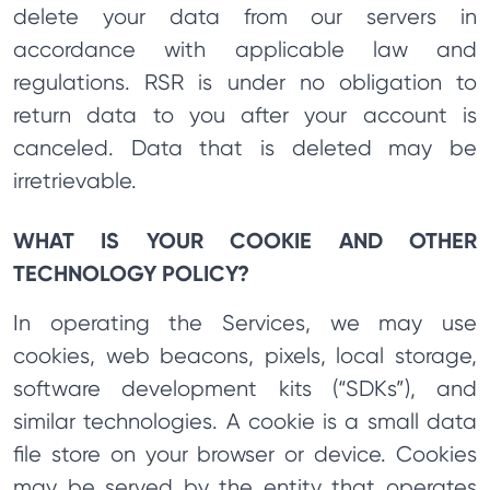
delete your data from our servers in
accordance with applicable law and
regulations. RSR is under no obligation to
return data to you after your account is
canceled. Data that is deleted may be
irretrievable.
WHAT IS YOUR COOKIE AND OTHER
TECHNOLOGY POLICY?
In operating the Services, we may use
cookies, web beacons, pixels, local storage,
software development kits (“SDKs”), and
similar technologies. A cookie is a small data
file store on your browser or device. Cookies
may be served by the entity that operates