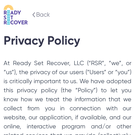
Back
Privacy Policy
At Ready Set Recover, LLC (“RSR”, “we”, or
“us”), the privacy of our users (“Users” or “you”)
is critically important to us. We have adopted
this privacy policy (the “Policy”) to let you
know how we treat the information that we
collect from you in connection with our
website, our application, if available, and our
online, interactive program and/or other