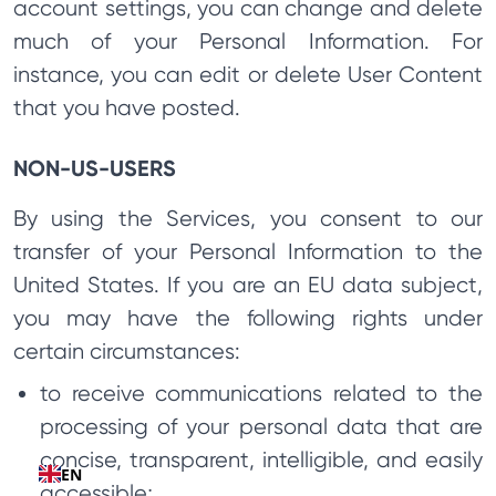
account settings, you can change and delete
much of your Personal Information. For
instance, you can edit or delete User Content
that you have posted.
NON-US-USERS
By using the Services, you consent to our
transfer of your Personal Information to the
United States. If you are an EU data subject,
you may have the following rights under
certain circumstances:
to receive communications related to the
processing of your personal data that are
concise, transparent, intelligible, and easily
EN
accessible;