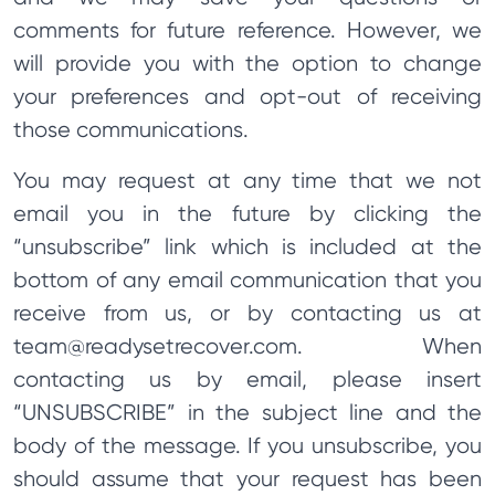
comments for future reference. However, we
will provide you with the option to change
your preferences and opt-out of receiving
those communications.
You may request at any time that we not
email you in the future by clicking the
“unsubscribe” link which is included at the
bottom of any email communication that you
receive from us, or by contacting us at
team@readysetrecover.com
. When
contacting us by email, please insert
“UNSUBSCRIBE” in the subject line and the
body of the message. If you unsubscribe, you
should assume that your request has been