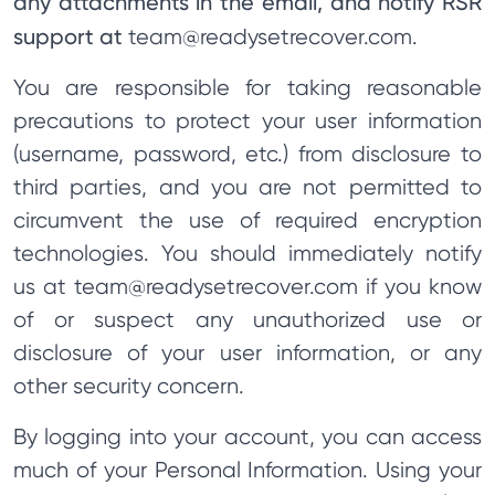
any attachments in the email, and notify RSR
support at
team@readysetrecover.com
.
You are responsible for taking reasonable
precautions to protect your user information
(username, password, etc.) from disclosure to
third parties, and you are not permitted to
circumvent the use of required encryption
technologies. You should immediately notify
us at
team@readysetrecover.com
if you know
of or suspect any unauthorized use or
disclosure of your user information, or any
other security concern.
By logging into your account, you can access
much of your Personal Information. Using your