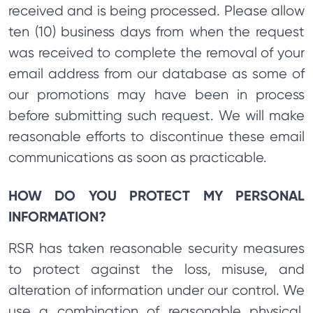
received and is being processed. Please allow
ten (10) business days from when the request
was received to complete the removal of your
email address from our database as some of
our promotions may have been in process
before submitting such request. We will make
reasonable efforts to discontinue these email
communications as soon as practicable.
HOW DO YOU PROTECT MY PERSONAL
INFORMATION?
RSR has taken reasonable security measures
to protect against the loss, misuse, and
alteration of information under our control. We
use a combination of reasonable physical,