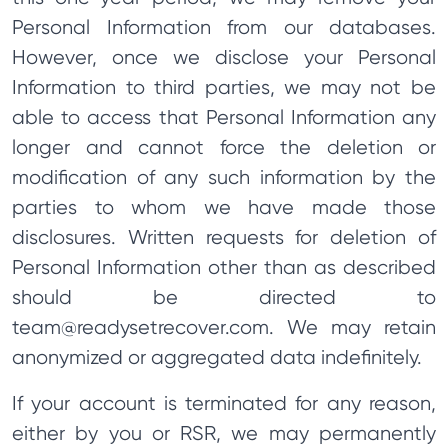
Personal Information from our databases.
However, once we disclose your Personal
Information to third parties, we may not be
able to access that Personal Information any
longer and cannot force the deletion or
modification of any such information by the
parties to whom we have made those
disclosures. Written requests for deletion of
Personal Information other than as described
should be directed to
team@readysetrecover.com
. We may retain
anonymized or aggregated data indefinitely.
If your account is terminated for any reason,
either by you or RSR, we may permanently