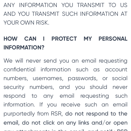
ANY INFORMATION YOU TRANSMIT TO US
AND YOU TRANSMIT SUCH INFORMATION AT
YOUR OWN RISK.
HOW CAN I PROTECT MY PERSONAL
INFORMATION?
We will never send you an email requesting
confidential information such as account
numbers, usernames, passwords, or social
security numbers, and you should never
respond to any email requesting such
information. If you receive such an email
do not respond to the
purportedly from RSR,
email, do not click on any links and/or open