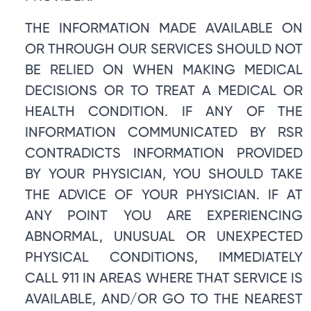
THE INFORMATION MADE AVAILABLE ON
OR THROUGH OUR SERVICES SHOULD NOT
BE RELIED ON WHEN MAKING MEDICAL
DECISIONS OR TO TREAT A MEDICAL OR
HEALTH CONDITION. IF ANY OF THE
INFORMATION COMMUNICATED BY RSR
CONTRADICTS INFORMATION PROVIDED
BY YOUR PHYSICIAN, YOU SHOULD TAKE
THE ADVICE OF YOUR PHYSICIAN. IF AT
ANY POINT YOU ARE EXPERIENCING
ABNORMAL, UNUSUAL OR UNEXPECTED
PHYSICAL CONDITIONS, IMMEDIATELY
CALL 911 IN AREAS WHERE THAT SERVICE IS
AVAILABLE, AND/OR GO TO THE NEAREST