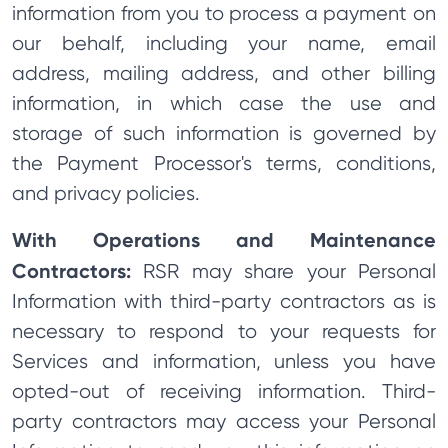
information from you to process a payment on
our behalf, including your name, email
address, mailing address, and other billing
information, in which case the use and
storage of such information is governed by
the Payment Processor's terms, conditions,
and privacy policies.
With Operations and Maintenance
Contractors:
RSR may share your Personal
Information with third-party contractors as is
necessary to respond to your requests for
Services and information, unless you have
opted-out of receiving information. Third-
party contractors may access your Personal