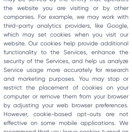
the website you are visiting or by other
companies. For example, we may work with
third-party analytics providers, like Google,
which may set cookies when you visit our
website. Our cookies help provide additional
functionality to the Services, enhance the
security of the Services, and help us analyze
Service usage more accurately for research
and marketing purposes. You may stop or
restrict the placement of cookies on your
computer or remove them from your browser
by adjusting your web browser preferences.
However, cookie-based opt-outs are not
effective on some mobile applications. We
recommend that you leave cookies turned on