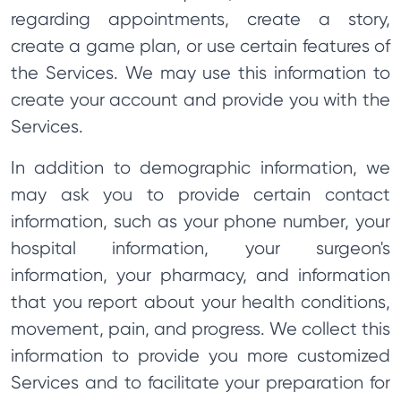
regarding appointments, create a story,
create a game plan, or use certain features of
the Services. We may use this information to
create your account and provide you with the
Services.
In addition to demographic information, we
may ask you to provide certain contact
information, such as your phone number, your
hospital information, your surgeon's
information, your pharmacy, and information
that you report about your health conditions,
movement, pain, and progress. We collect this
information to provide you more customized
Services and to facilitate your preparation for