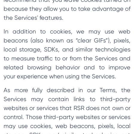
because they allow you to take advantage of
the Services' features.
In addition to cookies, we may use web
beacons (also known as “clear GIFs”), pixels,
local storage, SDKs, and similar technologies
to measure traffic to or from the Services and
related browsing behavior and to improve
your experience when using the Services.
As more fully described in our Terms, the
Services may contain links to third-party
websites or services that RSR does not own or
control. Those third-party websites or services
may use cookies, web beacons, pixels, local