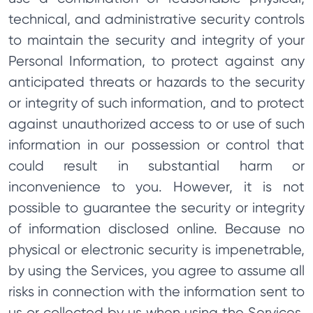
technical, and administrative security controls
to maintain the security and integrity of your
Personal Information, to protect against any
anticipated threats or hazards to the security
or integrity of such information, and to protect
against unauthorized access to or use of such
information in our possession or control that
could result in substantial harm or
inconvenience to you. However, it is not
possible to guarantee the security or integrity
of information disclosed online. Because no
physical or electronic security is impenetrable,
by using the Services, you agree to assume all
risks in connection with the information sent to
us or collected by us when using the Services.