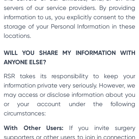
servers of our service providers. By providing
information to us, you explicitly consent to the
storage of your Personal Information in these
locations.
WILL YOU SHARE MY INFORMATION WITH
ANYONE ELSE?
RSR takes its responsibility to keep your
information private very seriously. However, we
may access or disclose information about you
or your account under the following
circumstances:
With Other Users:
If you invite surgery
supporters or other users to join in connection