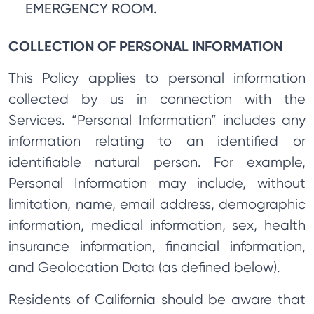
EMERGENCY ROOM.
COLLECTION OF PERSONAL INFORMATION
This Policy applies to personal information
collected by us in connection with the
Services. “Personal Information” includes any
information relating to an identified or
identifiable natural person. For example,
Personal Information may include, without
limitation, name, email address, demographic
information, medical information, sex, health
insurance information, financial information,
and Geolocation Data (as defined below).
Residents of California should be aware that