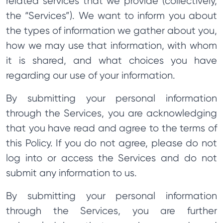
related services that we provide (collectively,
the “Services”). We want to inform you about
the types of information we gather about you,
how we may use that information, with whom
it is shared, and what choices you have
regarding our use of your information.
By submitting your personal information
through the Services, you are acknowledging
that you have read and agree to the terms of
this Policy. If you do not agree, please do not
log into or access the Services and do not
submit any information to us.
By submitting your personal information
through the Services, you are further