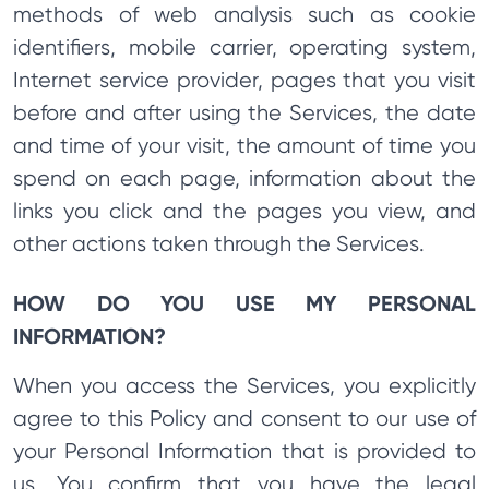
methods of web analysis such as cookie
identifiers, mobile carrier, operating system,
Internet service provider, pages that you visit
before and after using the Services, the date
and time of your visit, the amount of time you
spend on each page, information about the
links you click and the pages you view, and
other actions taken through the Services.
HOW DO YOU USE MY PERSONAL
INFORMATION?
When you access the Services, you explicitly
agree to this Policy and consent to our use of
your Personal Information that is provided to
us. You confirm that you have the legal