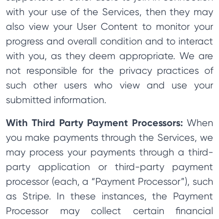
with your use of the Services, then they may
also view your User Content to monitor your
progress and overall condition and to interact
with you, as they deem appropriate. We are
not responsible for the privacy practices of
such other users who view and use your
submitted information.
With Third Party Payment Processors:
When
you make payments through the Services, we
may process your payments through a third-
party application or third-party payment
processor (each, a “Payment Processor”), such
as Stripe. In these instances, the Payment
Processor may collect certain financial