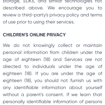
storage, SDKs, and similar technologies not
described above. We encourage you to
review a third-party's privacy policy and terms
of use prior to using their services.
CHILDREN'S ONLINE PRIVACY
We do not knowingly collect or maintain
personal information from children under the
age of eighteen (18) and Services are not
directed to individuals under the age of
eighteen (18). If you are under the age of
eighteen (18), you should not furnish us with
any identifiable information about yourself
without a parent's consent. If we learn that
personally identifiable information of persons