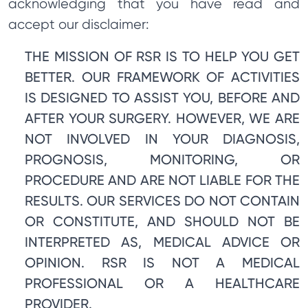
acknowledging that you have read and
accept our disclaimer:
THE MISSION OF RSR IS TO HELP YOU GET
BETTER. OUR FRAMEWORK OF ACTIVITIES
IS DESIGNED TO ASSIST YOU, BEFORE AND
AFTER YOUR SURGERY. HOWEVER, WE ARE
NOT INVOLVED IN YOUR DIAGNOSIS,
PROGNOSIS, MONITORING, OR
PROCEDURE AND ARE NOT LIABLE FOR THE
RESULTS. OUR SERVICES DO NOT CONTAIN
OR CONSTITUTE, AND SHOULD NOT BE
INTERPRETED AS, MEDICAL ADVICE OR
OPINION. RSR IS NOT A MEDICAL
PROFESSIONAL OR A HEALTHCARE
PROVIDER.