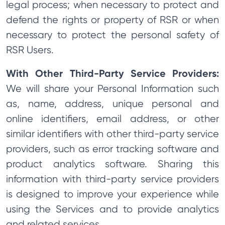
legal process; when necessary to protect and
defend the rights or property of RSR or when
necessary to protect the personal safety of
RSR Users.
With Other Third-Party Service Providers:
We will share your Personal Information such
as, name, address, unique personal and
online identifiers, email address, or other
similar identifiers with other third-party service
providers, such as error tracking software and
product analytics software. Sharing this
information with third-party service providers
is designed to improve your experience while
using the Services and to provide analytics
and related services.